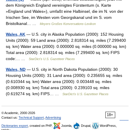
dem Königreich England vereinigtes Fürstentum (s. Karte
»England und Wales«), umfaßt eine Halbinsel, die im N. von der
Irischen See, im Westen vom Georgskanal und im S. vom
Bristolkanal… …
Meyers Großes Konversations-Lexikon
Wales, AK
— U.S. city in Alaska Population (2000): 152 Housing
Units (2000): 59 Land area (2000): 2.818314 sq. miles (7.299400
sq. km) Water area (2000): 0.000000 sq. miles (0.000000 sq. km)
Total area (2000): 2.818314 sq. miles (7.299400 sq. km) FIPS
code:… …
StarDict's U.S. Gazetteer Places
Wales, ND
— U.S. city in North Dakota Population (2000): 30
Housing Units (2000): 31 Land area (2000): 0.235655 sq. miles
(0.610344 sq. km) Water area (2000): 0.003448 sq. miles
(0.008930 sq. km) Total area (2000): 0.239103 sq. miles
(0.619274 sq. km) FIPS… …
StarDict's U.S. Gazetteer Places
© Academic, 2000-2026
18+
Contact us:
Technical Support
,
Advertising
Dictionaries export
, created on PHP,
Joomla,
Drupal,
WordPress,