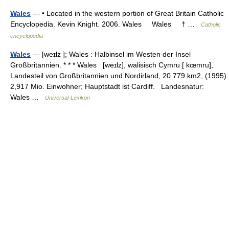
Wales
— • Located in the western portion of Great Britain Catholic
Encyclopedia. Kevin Knight. 2006. Wales Wales † …
Catholic
encyclopedia
Wales
— [weɪlz ]; Wales : Halbinsel im Westen der Insel
Großbritannien. * * * Wales [weɪlz], walisisch Cymru [ kœmru],
Landesteil von Großbritannien und Nordirland, 20 779 km2, (1995)
2,917 Mio. Einwohner; Hauptstadt ist Cardiff. Landesnatur:
Wales …
Universal-Lexikon