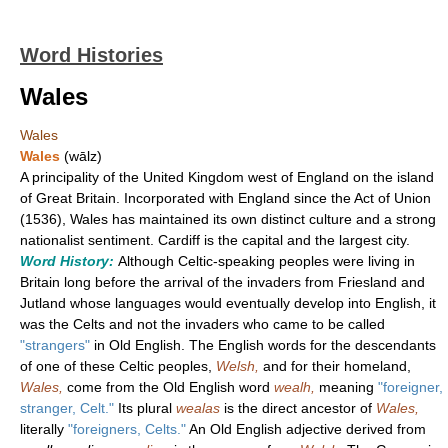
Word Histories
Wales
Wales
Wales
(wālz)
A principality of the United Kingdom west of England on the island
of Great Britain. Incorporated with England since the Act of Union
(1536), Wales has maintained its own distinct culture and a strong
nationalist sentiment. Cardiff is the capital and the largest city.
Word History:
Although Celtic-speaking peoples were living in
Britain long before the arrival of the invaders from Friesland and
Jutland whose languages would eventually develop into English, it
was the Celts and not the invaders who came to be called
"strangers"
in Old English. The English words for the descendants
of one of these Celtic peoples,
Welsh,
and for their homeland,
Wales,
come from the Old English word
wealh,
meaning
"foreigner,
stranger, Celt."
Its plural
wealas
is the direct ancestor of
Wales,
literally
"foreigners, Celts."
An Old English adjective derived from