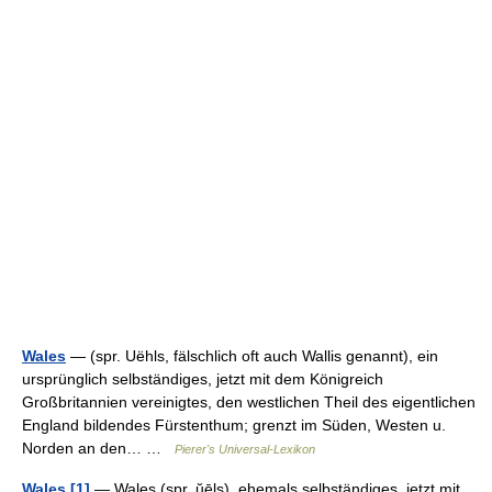
Wales
— (spr. Uëhls, fälschlich oft auch Wallis genannt), ein
ursprünglich selbständiges, jetzt mit dem Königreich
Großbritannien vereinigtes, den westlichen Theil des eigentlichen
England bildendes Fürstenthum; grenzt im Süden, Westen u.
Norden an den… …
Pierer's Universal-Lexikon
Wales [1]
— Wales (spr. ŭēls), ehemals selbständiges, jetzt mit