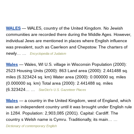
WALES
— WALES, country of the United Kingdom. No Jewish
communities are recorded there during the Middle Ages. However,
individual Jews are mentioned in places where English influence
was prevalent, such as Caerleon and Chepstow. The charters of
newly… …
Encyclopedia of Judaism
Wales
— Wales, WI U.S. village in Wisconsin Population (2000):
2523 Housing Units (2000): 863 Land area (2000): 2.441488 sq.
miles (6.323424 sq. km) Water area (2000): 0.000000 sq. miles
(0.000000 sq. km) Total area (2000): 2.441488 sq. miles
(6.323424… …
StarDict's U.S. Gazetteer Places
Wales
— a country in the United Kingdom, west of England, which
was an independent country until it was brought under English rule
in 1284. Population: 2,903,085 (2001). Capital: Cardiff. The
country s Welsh name is Cymru. Traditionally, its main… …
Dictionary of contemporary English