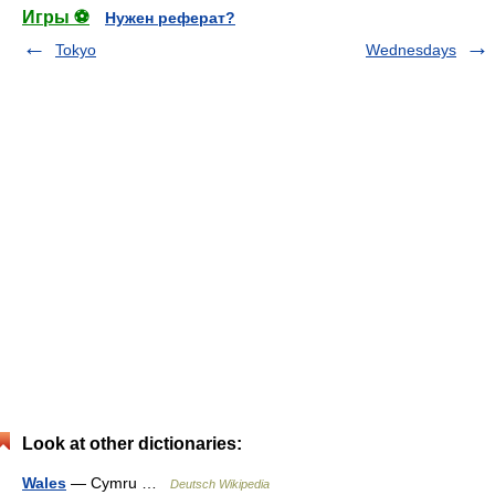
Игры ⚽
Нужен реферат?
Tokyo
Wednesdays
Look at other dictionaries:
Wales
— Cymru …
Deutsch Wikipedia