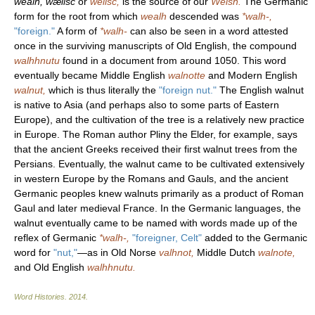
wealh, wælisc
or
welisc,
is the source of our
Welsh.
The Germanic
form for the root from which
wealh
descended was
*walh-,
"foreign."
A form of
*walh-
can also be seen in a word attested
once in the surviving manuscripts of Old English, the compound
walhhnutu
found in a document from around 1050. This word
eventually became Middle English
walnotte
and Modern English
walnut,
which is thus literally the
"foreign nut."
The English walnut
is native to Asia (and perhaps also to some parts of Eastern
Europe), and the cultivation of the tree is a relatively new practice
in Europe. The Roman author Pliny the Elder, for example, says
that the ancient Greeks received their first walnut trees from the
Persians. Eventually, the walnut came to be cultivated extensively
in western Europe by the Romans and Gauls, and the ancient
Germanic peoples knew walnuts primarily as a product of Roman
Gaul and later medieval France. In the Germanic languages, the
walnut eventually came to be named with words made up of the
reflex of Germanic
*walh-,
"foreigner, Celt"
added to the Germanic
word for
"nut,"
—as in Old Norse
valhnot,
Middle Dutch
walnote,
and Old English
walhhnutu.
Word Histories
.
2014
.