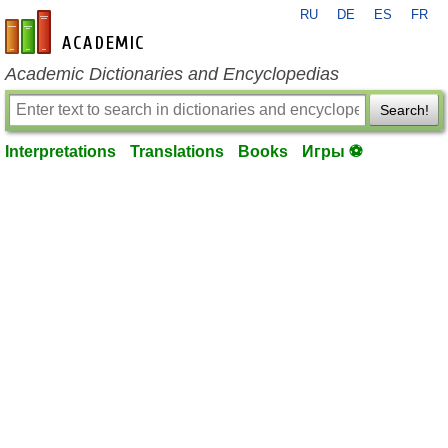
RU
DE
ES
FR
en-academic.com
Academic Dictionaries and Encyclopedias
Search!
Interpretations
Translations
Books
Игры ⚽